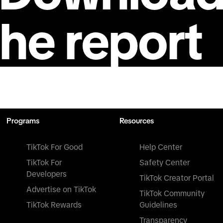
the report
Programs
Resources
TikTok For Good
Help Center
TikTok For
Safety Center
Developers
TikTok Creator Portal
Advertise on TikTok
TikTok Community
TikTok Rewards
Guidelines
Transparency