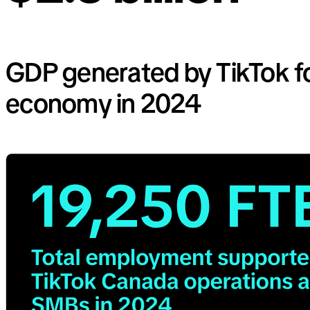
GDP generated by TikTok f
economy in 2024