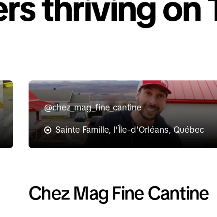
rs thriving on 
@chez_mag_fine_cantine
Sainte Famille, l’Île-d’Orléans, Québec
Chez Mag Fine Cantine