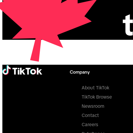
Company
About TikTok
TikTok Browse
Newsroom
Contact
Careers