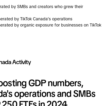
erated by SMBs and creators who grew their
nerated by TikTok Canada’s operations
erated by organic exposure for businesses on TikTok
nada Activity
boosting GDP numbers,
da's operations and SMBs
,250 FTEs in 2024,