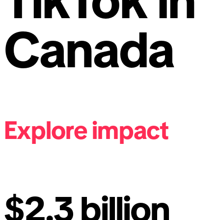
TikTok in
Canada
Explore impact
$2.3 billion