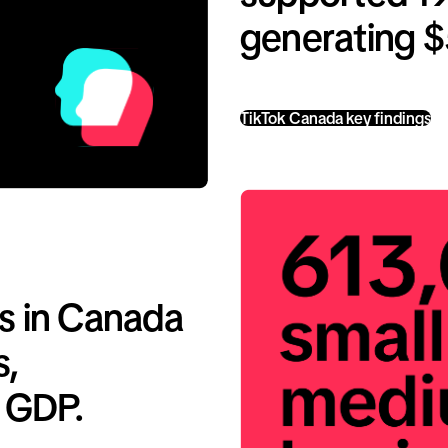
generating $5
TikTok Canada key findings
s in Canada
s,
o GDP.