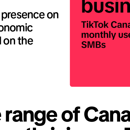
 presence on
conomic
d on the
 range of Cana