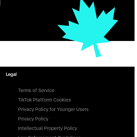
Legal
Terms of Service
TikTok Platform Cookies
Privacy Policy for Younger Users
Privacy Policy
Intellectual Property Policy