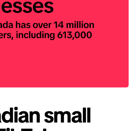
dian small