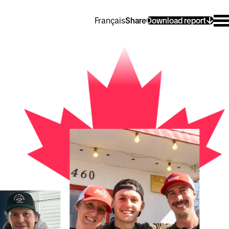
Français
Share
Download report