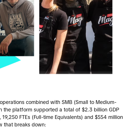
 operations combined with SMB (Small to Medium-
n the platform supported a total of $2.3 billion GDP
, 19,250 FTEs (
Full-time Equivalents)
and $554 million
ow that breaks down: