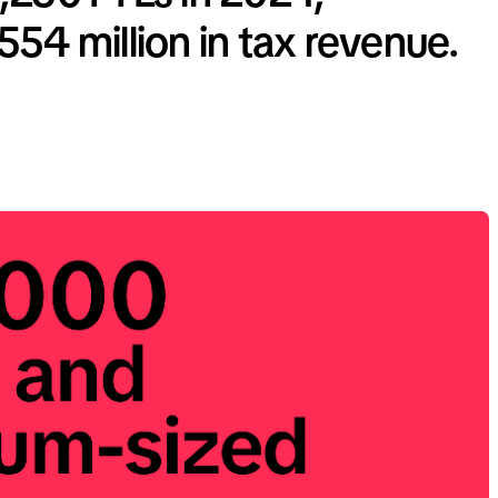
54 million in tax revenue.