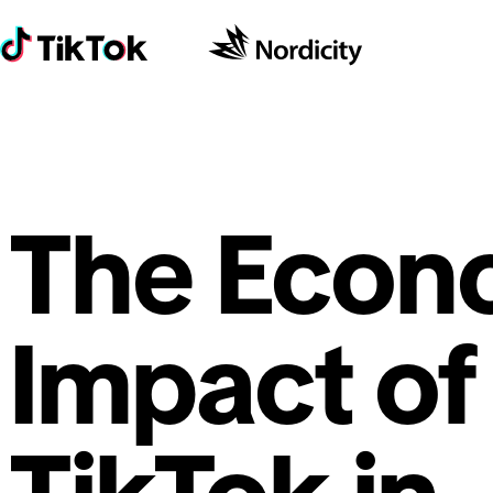
The Econ
Impact of