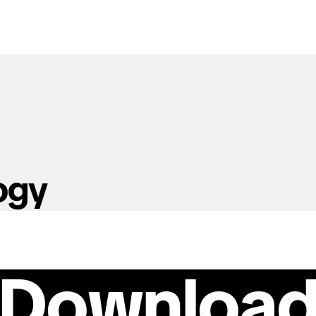
ogy
Downloa