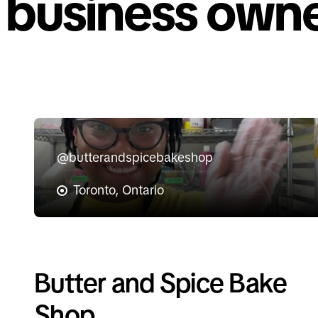
business owne
@butterandspicebakeshop
Toronto, Ontario
Butter and Spice Bake
Shop