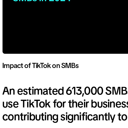
Impact of TikTok on SMBs
An estimated 613,000 SMB
use TikTok for their busines
contributing significantly t