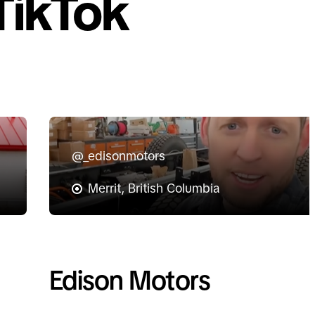
TikTok
@_edisonmotors
Merrit, British Columbia
Edison Motors