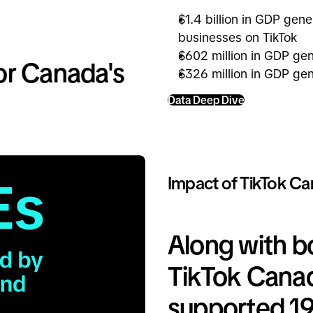
$1.4 billion in GDP gen
businesses on TikTok
$602 million in GDP ge
or Canada's
$326 million in GDP gen
Data Deep Dive
Impact of TikTok Ca
Along with 
TikTok Cana
supported 19