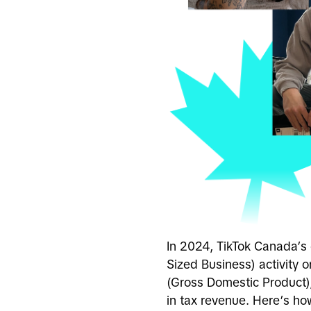
In 2024, TikTok Canada’s
Sized Business) activity o
(Gross Domestic Product)
in tax revenue. Here’s h