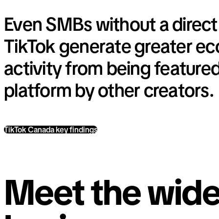
Even SMBs without a direct
TikTok generate greater e
activity from being feature
platform by other creators.
TikTok Canada key findings
Meet the wide