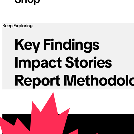
Keep Exploring
Key Findings
Impact Stories
Report Methodol