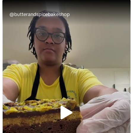
@butterandspicebakeshop
P