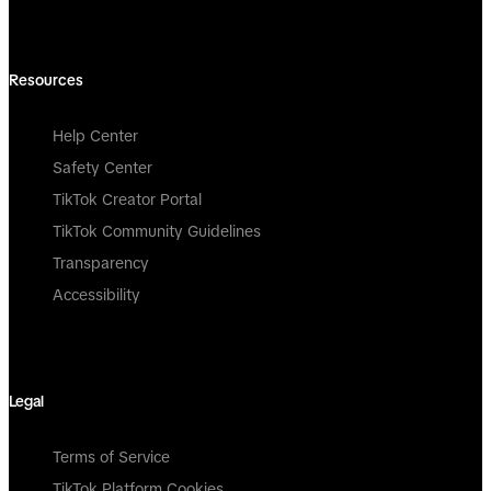
Resources
Help Center
Safety Center
TikTok Creator Portal
TikTok Community Guidelines
Transparency
Accessibility
Legal
Terms of Service
TikTok Platform Cookies