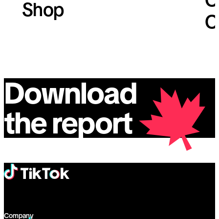
Shop
C
Download
the report
Company