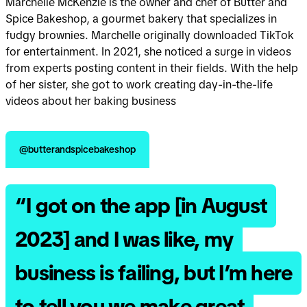
Marchelle McKenzie is the owner and chef of Butter and
Spice Bakeshop, a gourmet bakery that specializes in
fudgy brownies. Marchelle originally downloaded TikTok
for entertainment. In 2021, she noticed a surge in videos
from experts posting content in their fields. With the help
of her sister, she got to work creating day-in-the-life
videos about her baking business
@butterandspicebakeshop
“I got on the app [in August
2023] and I was like, my
business is failing, but I’m here
to tell you we make great