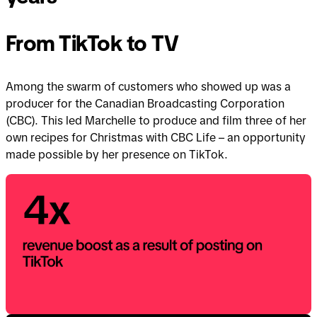
years
years
From TikTok to TV
Among the swarm of customers who showed up was a
producer for the Canadian Broadcasting Corporation
(CBC). This led Marchelle to produce and film three of her
own recipes for Christmas with CBC Life – an opportunity
made possible by her presence on TikTok.