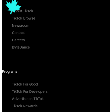
About TikTok
TikTok Browse
Newsroom
Contact
Careers
ByteDance
Programs
TikTok For Good
TikTok For Developers
Advertise on TikTok
TikTok Rewards