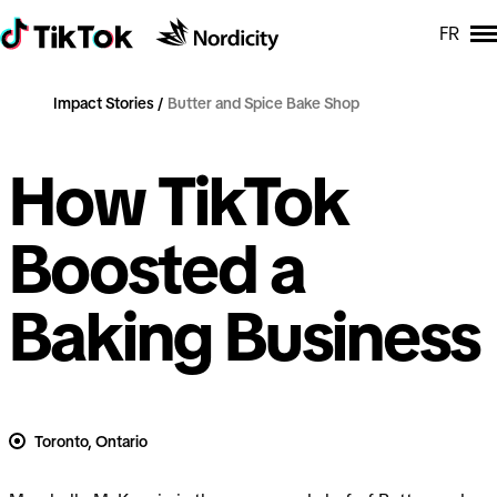
FR
Impact Stories
Butter and Spice Bake Shop
How TikTok
Boosted a
Baking Business
Toronto, Ontario