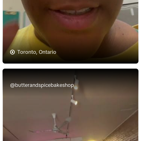
Toronto, Ontario
@butterandspicebakeshop