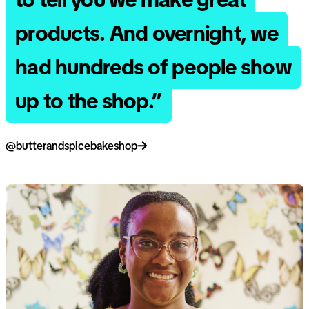
products. And overnight, we
had hundreds of people show
up to the shop.”
@butterandspicebakeshop