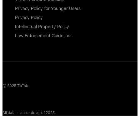
Privacy Policy for Younger Users
Privacy Policy
Intellectual Property Policy
Law Enforcement Guidelines
© 2025 TikTok
All data is accurate as of 2025.