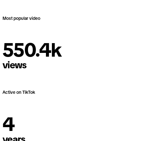
Most popular video
550.4k
550.4k
views
views
Active on TikTok
4
4
years