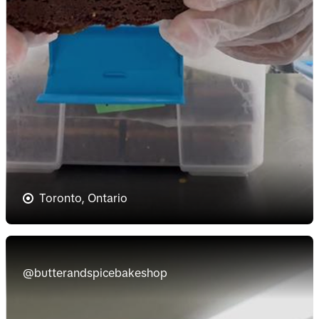
Toronto, Ontario
@butterandspicebakeshop