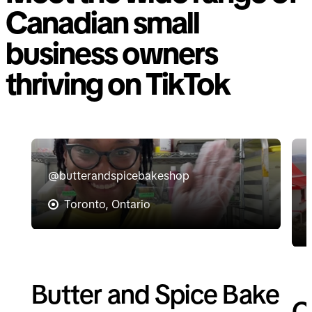
Canadian small
business owners
thriving on TikTok
@butterandspicebakeshop
Toronto, Ontario
Butter and Spice Bake
C