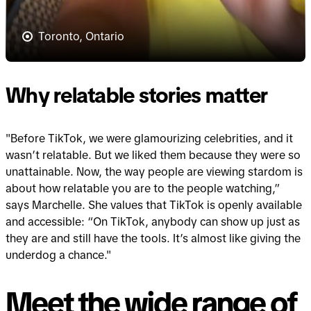
Toronto, Ontario
Why relatable stories matter
"Before TikTok, we were glamourizing celebrities, and it
wasn’t relatable. But we liked them because they were so
unattainable. Now, the way people are viewing stardom is
about how relatable you are to the people watching,”
says Marchelle. She values that TikTok is openly available
and accessible: “On TikTok, anybody can show up just as
they are and still have the tools. It’s almost like giving the
underdog a chance."
Meet the wide range of